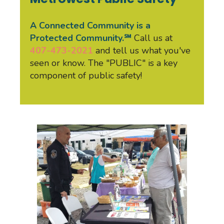
A Connected Community is a
Protected Community.℠
Call us at
407-473-2021
and tell us what you've
seen or know. The "PUBLIC" is a key
component of public safety!