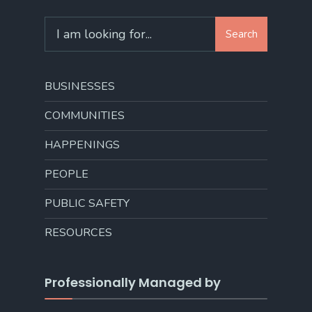
Search
Search
for:
BUSINESSES
COMMUNITIES
HAPPENINGS
PEOPLE
PUBLIC SAFETY
RESOURCES
Professionally Managed by