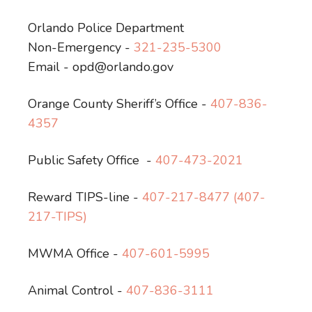
Orlando Police Department
Non-Emergency -
321-235-5300
Email - opd@orlando.gov
Orange County Sheriff’s Office -
407-836-
4357
Public Safety Office
-
407-473-2021
Reward TIPS-line -
407-217-8477 (407-
217-TIPS)
MWMA Office -
407-601-5995
Animal Control -
407-836-3111