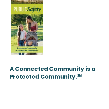
A Connected Community is a
Protected Community.℠