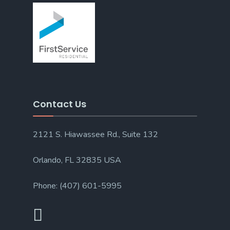
Contact Us
2121 S. Hiawassee Rd., Suite 132
Orlando, FL 32835 USA
Phone: (407) 601-5995