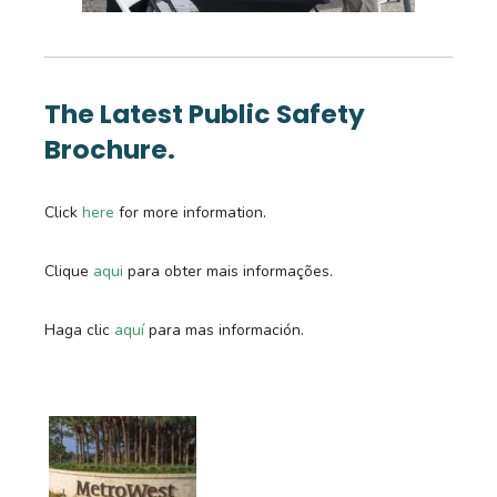
The Latest Public Safety
Brochure.
Click
here
for more information.
Clique
aqui
para obter mais informações.
Haga clic
a
quí
para mas información.