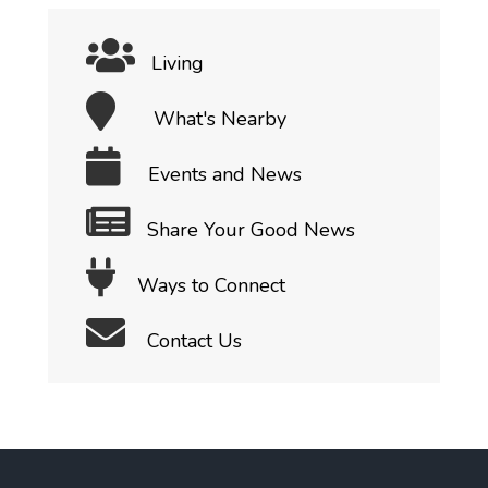
Living
What's Nearby
Events and News
Share Your Good News
Ways to Connect
Contact Us