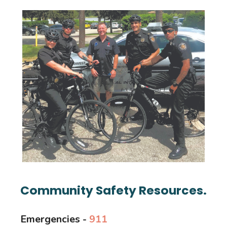
Community Safety Resources.
Emergencies -
911