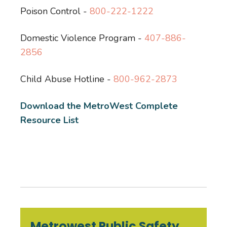
Poison Control -
800-222-1222
Domestic Violence Program -
407-886-
2856
Child Abuse Hotline -
800-962-2873
Download the MetroWest Complete
Resource List
Metrowest Public Safety