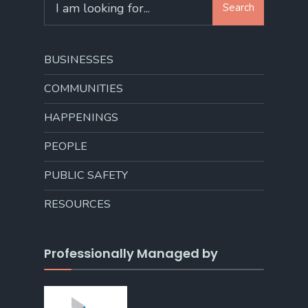
Search
for:
BUSINESSES
COMMUNITIES
HAPPENINGS
PEOPLE
PUBLIC SAFETY
RESOURCES
Professionally Managed by