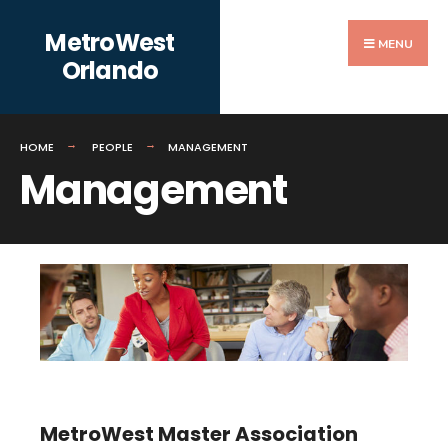
Search
Skip
MetroWest
for:
to
MENU
Orlando
content
HOME
PEOPLE
MANAGEMENT
Management
MetroWest Master Association