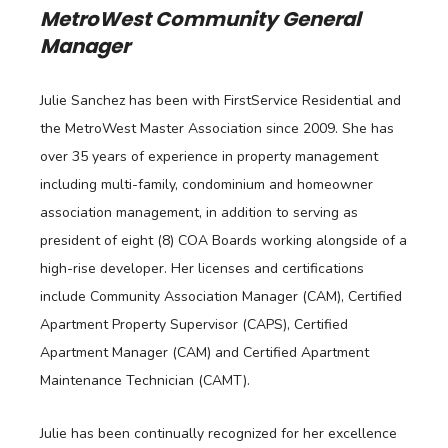
MetroWest Community General
Manager
Julie Sanchez has been with FirstService Residential and
the MetroWest Master Association since 2009. She has
over 35 years of experience in property management
including multi-family, condominium and homeowner
association management, in addition to serving as
president of eight (8) COA Boards working alongside of a
high-rise developer. Her licenses and certifications
include Community Association Manager (CAM), Certified
Apartment Property Supervisor (CAPS), Certified
Apartment Manager (CAM) and Certified Apartment
Maintenance Technician (CAMT).
Julie has been continually recognized for her excellence