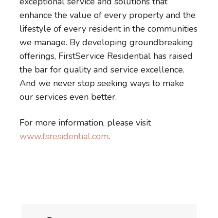
exceptional service and solutions that
enhance the value of every property and the
lifestyle of every resident in the communities
we manage. By developing groundbreaking
offerings, FirstService Residential has raised
the bar for quality and service excellence.
And we never stop seeking ways to make
our services even better.
For more information, please visit
www.fsresidential.com
.