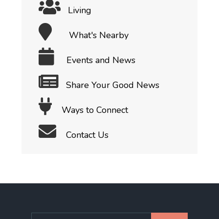
Living
What's Nearby
Events and News
Share Your Good News
Ways to Connect
Contact Us
Search