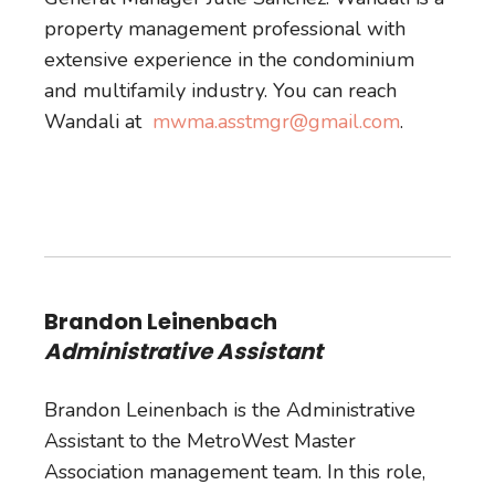
property management professional with
extensive experience in the condominium
and multifamily industry. You can reach
Wandali at
mwma.asstmgr@gmail.com
.
Brandon Leinenbach
Administrative Assistant
Brandon Leinenbach is the Administrative
Assistant to the MetroWest Master
Association management team. In this role,