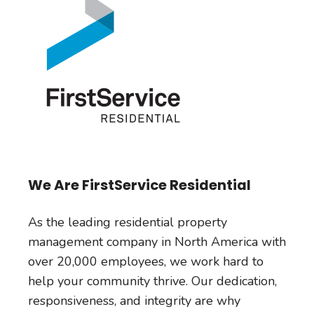
We Are FirstService Residential
As the leading residential property
management company in North America with
over 20,000 employees, we work hard to
help your community thrive. Our dedication,
responsiveness, and integrity are why