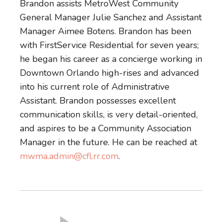
Brandon assists MetroWest Community
General Manager Julie Sanchez and Assistant
Manager Aimee Botens. Brandon has been
with FirstService Residential for seven years;
he began his career as a concierge working in
Downtown Orlando high-rises and advanced
into his current role of Administrative
Assistant. Brandon possesses excellent
communication skills, is very detail-oriented,
and aspires to be a Community Association
Manager in the future. He can be reached at
mwma.admin@cfl.rr.com
.