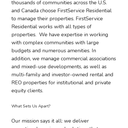
thousands of communities across the U.S.
and Canada choose FirstService Residential
to manage their properties. FirstService
Residential works with all types of
properties. We have expertise in working
with complex communities with large
budgets and numerous amenities. In
addition, we manage commercial associations
and mixed-use developments, as well as
multi-family and investor-owned rental and
REO properties for institutional and private
equity clients.
What Sets Us Apart?
Our mission says it all: we deliver