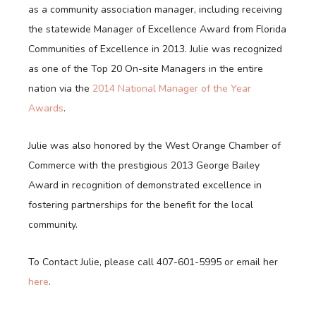
as a community association manager, including receiving
the statewide Manager of Excellence Award from Florida
Communities of Excellence in 2013. Julie was recognized
as one of the Top 20 On-site Managers in the entire
nation via the
2014 National Manager of the Year
Awards
.
Julie was also honored by the West Orange Chamber of
Commerce with the prestigious 2013 George Bailey
Award in recognition of demonstrated excellence in
fostering partnerships for the benefit for the local
community.
To Contact Julie, please call 407-601-5995 or email her
here
.