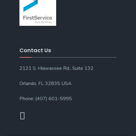
Contact Us
2121 S. Hiawassee Rd., Suite 132
Orlando, FL 32835 USA
Phone: (407) 601-5995