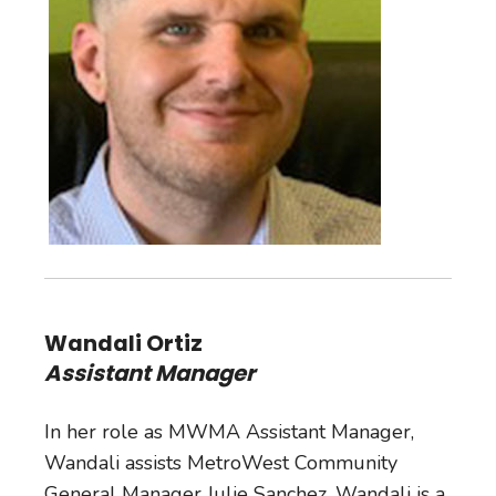
Wandali Ortiz
Assistant Manager
In her role as MWMA Assistant Manager,
Wandali assists MetroWest Community
General Manager Julie Sanchez. Wandali is a