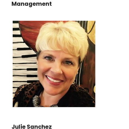
Management
Julie Sanchez