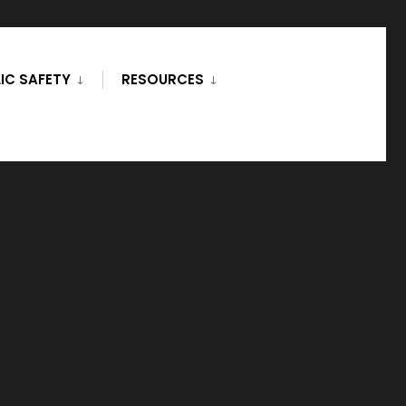
IC SAFETY
RESOURCES