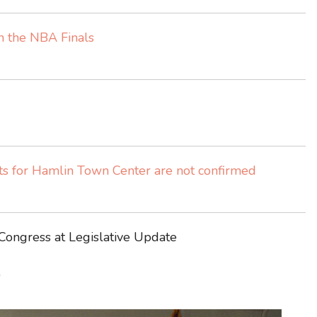
ch the NBA Finals
 for Hamlin Town Center are not confirmed
 Congress at Legislative Update
)