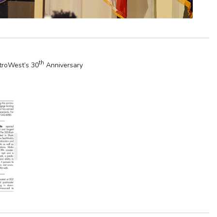
th
roWest’s 30
Anniversary