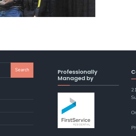
Search
Professionally
C
Managed by
21
Su
Or
P