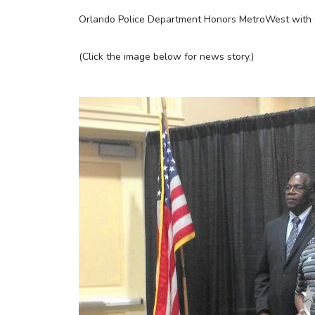
Orlando Police Department Honors MetroWest with 
(Click the image below for news story.)