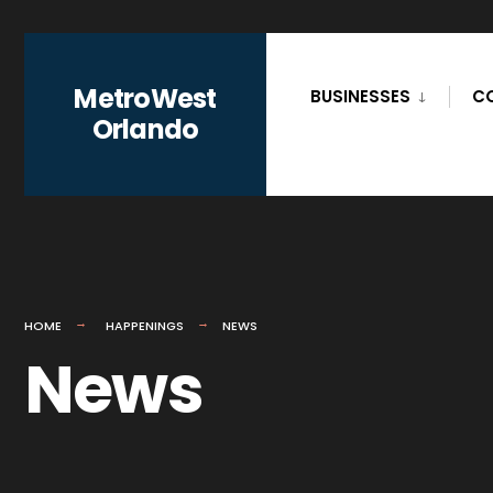
for:
Skip
to
MetroWest
BUSINESSES
C
content
Orlando
HOME
HAPPENINGS
NEWS
News