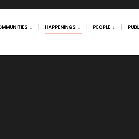
OMMUNITIES
HAPPENINGS
PEOPLE
PUBL