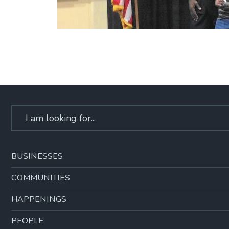
Search
for:
BUSINESSES
COMMUNITIES
HAPPENINGS
PEOPLE