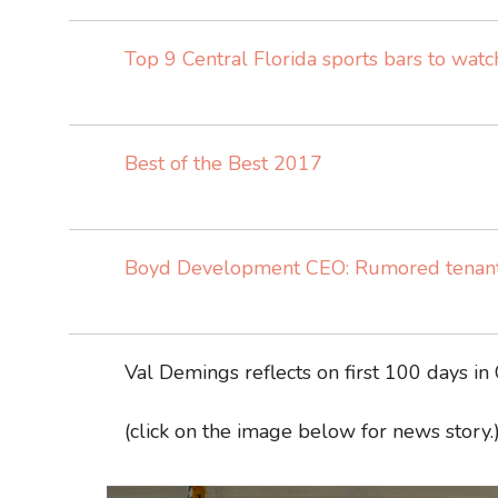
Top 9 Central Florida sports bars to wat
Best of the Best 2017
Boyd Development CEO: Rumored tenants
Val Demings reflects on first 100 days in
(click on the image below for news story.