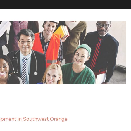
lopment in Southwest Orange