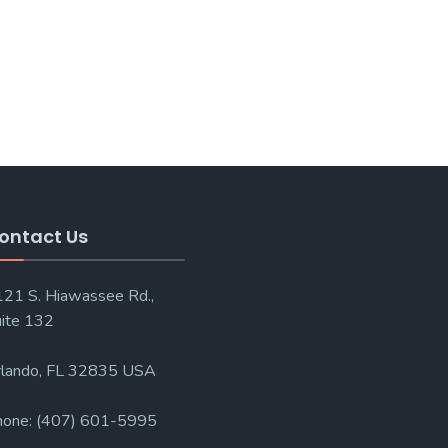
ontact Us
21 S. Hiawassee Rd.,
ite 132
lando, FL 32835 USA
hone: (407) 601-5995