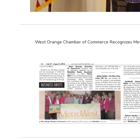
West Orange Chamber of Commerce Recognizes Met