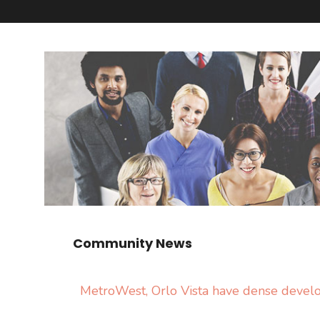
Community News
MetroWest, Orlo Vista have dense deve