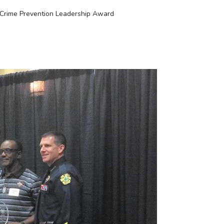
Crime Prevention Leadership Award