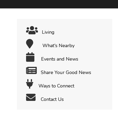
Living
What's Nearby
Events and News
Share Your Good News
Ways to Connect
Contact Us